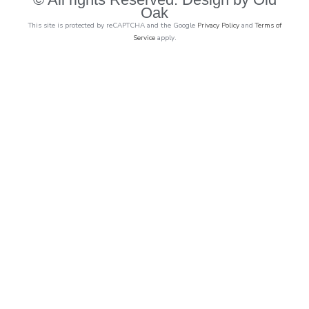
Oak
This site is protected by reCAPTCHA and the Google
Privacy Policy
and
Terms of
Service
apply.