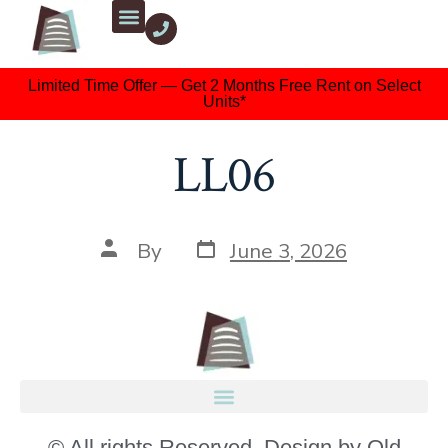
Limited Time Offer — Get 2 Months Free Rent on Select
Units*
LL06
By
June 3, 2026
© All rights Reserved. Design by Old