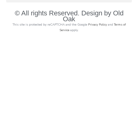
© All rights Reserved. Design by Old
Oak
This site is protected by reCAPTCHA and the Google
Privacy Policy
and
Terms of
Service
apply.