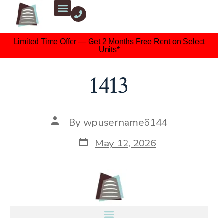
Limited Time Offer — Get 2 Months Free Rent on Select
Units*
1413
By
wpusername6144
May 12, 2026