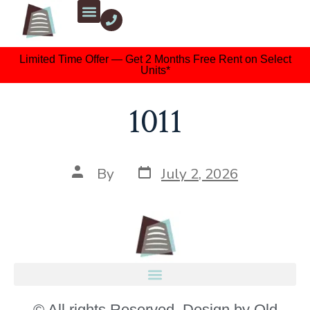
Limited Time Offer — Get 2 Months Free Rent on Select
Units*
1011
By
July 2, 2026
© All rights Reserved. Design by Old