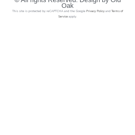
Oak
This site is protected by reCAPTCHA and the Google
Privacy Policy
and
Terms of
Service
apply.