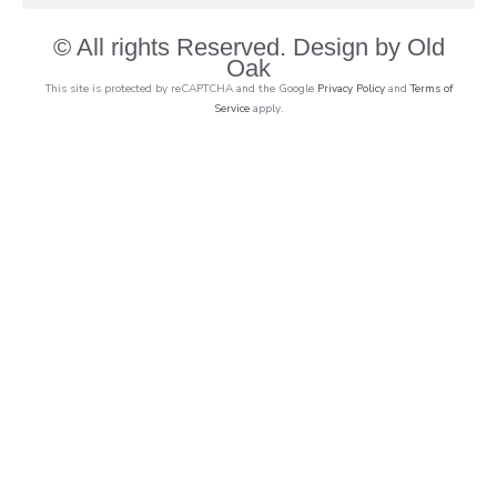
© All rights Reserved. Design by Old
Oak
This site is protected by reCAPTCHA and the Google
Privacy Policy
and
Terms of
Service
apply.