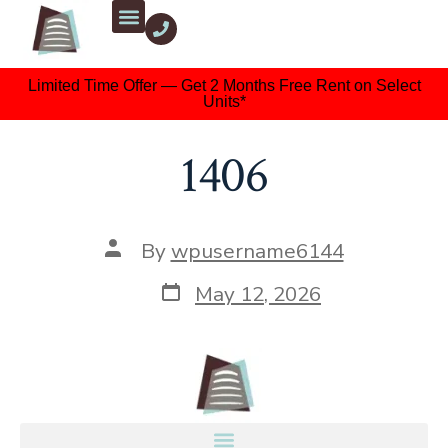
Limited Time Offer — Get 2 Months Free Rent on Select
Units*
1406
By
wpusername6144
May 12, 2026